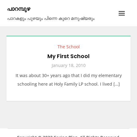
Skip
പാറമ്പുഴ
to
പാറകളും പുഴയും പിന്നെ കുറെ മനുഷ്യരും
content
The School
My First School
January 18, 2010
It was about 30+ years ago that I did my elementary
schooling here at Holy Family LP school. I lived […]