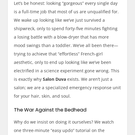
Let’s be honest: looking “gorgeous” every single day
is a full-time job that most of us are unqualified for.
We wake up looking like we’ve just survived a
shipwreck, only to spend forty-five minutes fighting
a losing battle with a blow-dryer that has more
mood swings than a toddler. We’ve all been there—
trying to achieve that “effortless” French-girl
aesthetic, only to end up looking like we’ve been
electrified in a science experiment gone wrong. This
is exactly why
Salon Duva
exists. We aren’t just a
salon; we are a specialized emergency response unit
for your hair, skin, and soul.
The War Against the Bedhead
Why do we insist on doing it ourselves? We watch
one three-minute “easy updo” tutorial on the