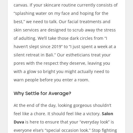
canvas. If your skincare routine currently consists of
“splashing water on my face and hoping for the
best,” we need to talk. Our facial treatments and
skin services are designed to scrub away the stress
of adulting. We’ll take those dark circles from “I
haven’t slept since 2019” to “I just spent a week at a
silent retreat in Bali.” Our estheticians treat your
pores with the respect they deserve, leaving you
with a glow so bright you might actually need to
warn people before you enter a room.
Why Settle for Average?
At the end of the day, looking gorgeous shouldn’t
feel like a chore. It should feel like a victory.
Salon
Duva
is here to ensure that your “everyday look” is
everyone else’s “special occasion look.” Stop fighting