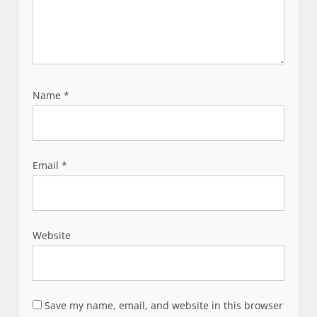
Name
*
Email
*
Website
Save my name, email, and website in this browser