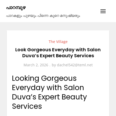
Skip
പാറമ്പുഴ
to
പാറകളും പുഴയും പിന്നെ കുറെ മനുഷ്യരും
content
The Village
Look Gorgeous Everyday with Salon
Duva’s Expert Beauty Services
March 2, 2026
by
dachel542@teml.net
Looking Gorgeous
Everyday with Salon
Duva’s Expert Beauty
Services