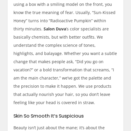
using a box with a smiling model on the front, you
know the true meaning of fear. Usually, “Sun-Kissed
Honey” turns into “Radioactive Pumpkin” within
thirty minutes.
Salon Duva
’s color specialists are
basically chemists, but with better outfits. We
understand the complex science of tones,
highlights, and balayage. Whether you want a subtle
change that makes people ask, “Did you go on
vacation?” or a bold transformation that screams, “I
am the main character,” we’ve got the palette and
the precision to make it happen. We use products
that actually nourish your hair, so you don’t leave
feeling like your head is covered in straw.
Skin So Smooth It’s Suspicious
Beauty isn’t just about the mane; it’s about the