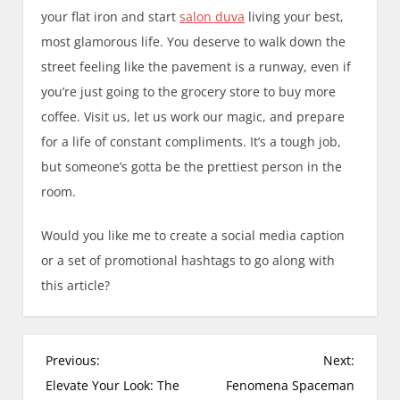
your flat iron and start
salon duva
living your best,
most glamorous life. You deserve to walk down the
street feeling like the pavement is a runway, even if
you’re just going to the grocery store to buy more
coffee. Visit us, let us work our magic, and prepare
for a life of constant compliments. It’s a tough job,
but someone’s gotta be the prettiest person in the
room.
Would you like me to create a social media caption
or a set of promotional hashtags to go along with
this article?
P
Previous:
Next:
o
Elevate Your Look: The
Fenomena Spaceman