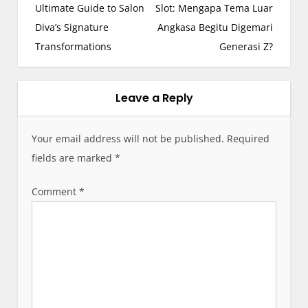
s
Ultimate Guide to Salon
Slot: Mengapa Tema Luar
t
Diva’s Signature
Angkasa Begitu Digemari
n
Transformations
Generasi Z?
a
v
i
Leave a Reply
g
a
Your email address will not be published.
Required
t
fields are marked
*
i
o
Comment
*
n