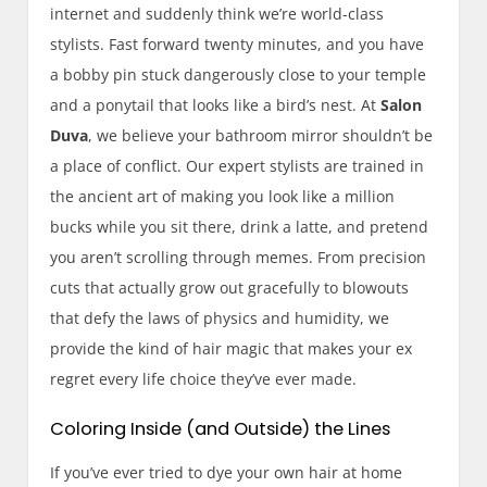
internet and suddenly think we’re world-class
stylists. Fast forward twenty minutes, and you have
a bobby pin stuck dangerously close to your temple
and a ponytail that looks like a bird’s nest. At
Salon
Duva
, we believe your bathroom mirror shouldn’t be
a place of conflict. Our expert stylists are trained in
the ancient art of making you look like a million
bucks while you sit there, drink a latte, and pretend
you aren’t scrolling through memes. From precision
cuts that actually grow out gracefully to blowouts
that defy the laws of physics and humidity, we
provide the kind of hair magic that makes your ex
regret every life choice they’ve ever made.
Coloring Inside (and Outside) the Lines
If you’ve ever tried to dye your own hair at home