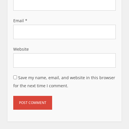
Email
*
Website
Save my name, email, and website in this browser
for the next time I comment.