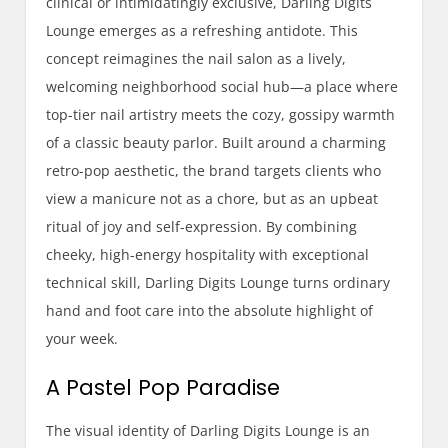
clinical or intimidatingly exclusive, Darling Digits
Lounge emerges as a refreshing antidote. This
concept reimagines the nail salon as a lively,
welcoming neighborhood social hub—a place where
top-tier nail artistry meets the cozy, gossipy warmth
of a classic beauty parlor. Built around a charming
retro-pop aesthetic, the brand targets clients who
view a manicure not as a chore, but as an upbeat
ritual of joy and self-expression. By combining
cheeky, high-energy hospitality with exceptional
technical skill, Darling Digits Lounge turns ordinary
hand and foot care into the absolute highlight of
your week.
A Pastel Pop Paradise
The visual identity of Darling Digits Lounge is an