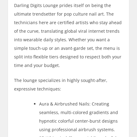
Darling Digits Lounge prides itself on being the
ultimate trendsetter for pop culture nail art. The
technicians here are certified artists who stay ahead
of the curve, translating global viral internet trends
into wearable daily styles. Whether you want a
simple touch-up or an avant-garde set, the menu is
split into flexible tiers designed to respect both your
time and your budget.
The lounge specializes in highly sought-after,
expressive techniques:
Aura & Airbrushed Nails: Creating
seamless, multi-colored gradients and
hypnotic colorful center-burst designs
using professional airbrush systems.