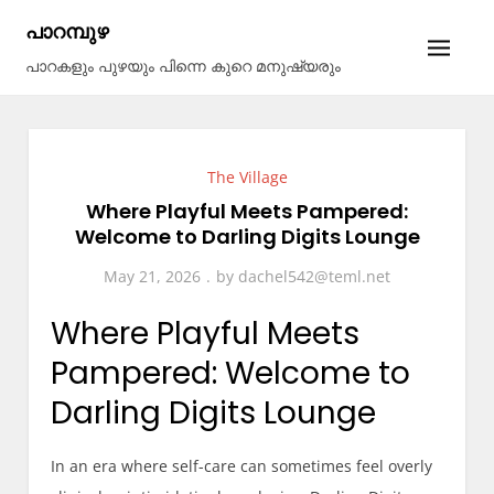
Skip
പാറമ്പുഴ
to
പാറകളും പുഴയും പിന്നെ കുറെ മനുഷ്യരും
content
The Village
Where Playful Meets Pampered:
Welcome to Darling Digits Lounge
May 21, 2026
by
dachel542@teml.net
Where Playful Meets
Pampered: Welcome to
Darling Digits Lounge
In an era where self-care can sometimes feel overly