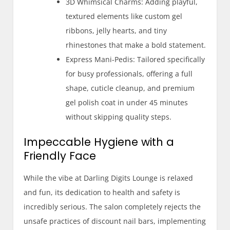
3D Whimsical Charms: Adding playful,
textured elements like custom gel
ribbons, jelly hearts, and tiny
rhinestones that make a bold statement.
Express Mani-Pedis: Tailored specifically
for busy professionals, offering a full
shape, cuticle cleanup, and premium
gel polish coat in under 45 minutes
without skipping quality steps.
Impeccable Hygiene with a
Friendly Face
While the vibe at Darling Digits Lounge is relaxed
and fun, its dedication to health and safety is
incredibly serious. The salon completely rejects the
unsafe practices of discount nail bars, implementing