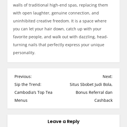
walls of traditional high-end spas, replacing them
with open laughter, genuine connection, and
uninhibited creative freedom. It is a space where
you can let your hair down, catch up with your
favorite people, and walk out with dazzling, head-
turning nails that perfectly express your unique
personality.
P
Previous:
Next:
o
Sip the Trend:
Situs Sbobet Judi Bola,
s
Cambodia’s Top Tea
Bonus Referral dan
t
Menus
Cashback
n
a
v
Leave a Reply