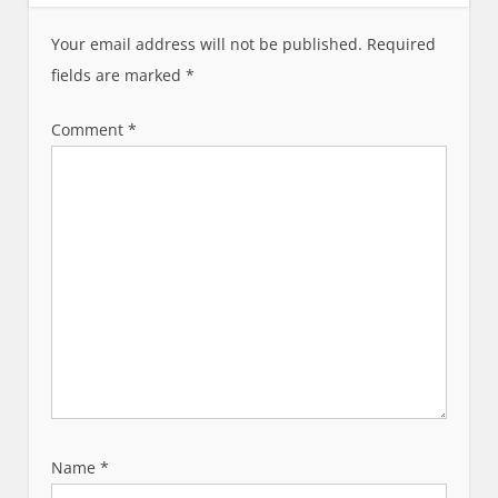
i
g
Your email address will not be published.
Required
a
fields are marked
*
t
i
Comment
*
o
n
Name
*