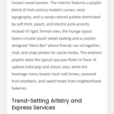
instant mood booster. The interior features a playful
blend of mid-century modern curves, neon
typography, and a candy-colored palette dominated
by soft mint, peach, and electric pink accents.
Instead of rigid, formal rows, the lounge layout
favors circular plush velvet seating and a custom-
designed “Mani-Bar” where friends can sit together,
chat, and snap photos for social media. The ambient
playlist skips the typical spa pan-flutes in favor of
upbeat indie-pop and classic soul, while the
beverage menu boasts local cold brews, seasonal
fruit mocktails, and sweet treats from neighborhood
bakeries.
Trend-Setting Artistry and
Express Services