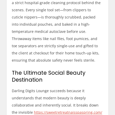
a strict hospital-grade cleaning protocol behind the
scenes. Every single tool set—from clippers to
cuticle nippers—is thoroughly scrubbed, packed
into individual pouches, and baked in a high-
temperature medical autoclave before use.
Throwaway items like nail files, foot pumices, and
toe separators are strictly single-use and gifted to
the client at checkout for their home touch-up kits,
ensuring that absolute safety never feels sterile.
The Ultimate Social Beauty
Destination
Darling Digits Lounge succeeds because it
understands that modern beauty is deeply
collaborative and inherently social. It breaks down
the invisible
https://sweetretreatnaisspaspring.com/