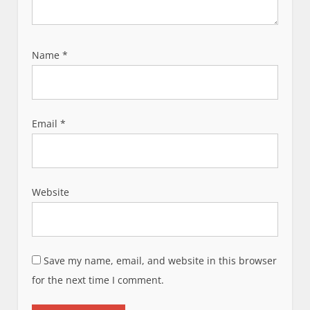
Name
*
Email
*
Website
Save my name, email, and website in this browser
for the next time I comment.