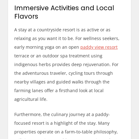
Immersive Activities and Local
Flavors
A stay at a countryside resort is as active or as
relaxing as you want it to be. For wellness seekers,
early morning yoga on an open
paddy view resort
terrace or an outdoor spa treatment using
indigenous herbs provides deep rejuvenation. For
the adventurous traveler, cycling tours through
nearby villages and guided walks through the
farming lanes offer a firsthand look at local
agricultural life.
Furthermore, the culinary journey at a paddy-
focused resort is a highlight of the stay. Many
properties operate on a farm-to-table philosophy,