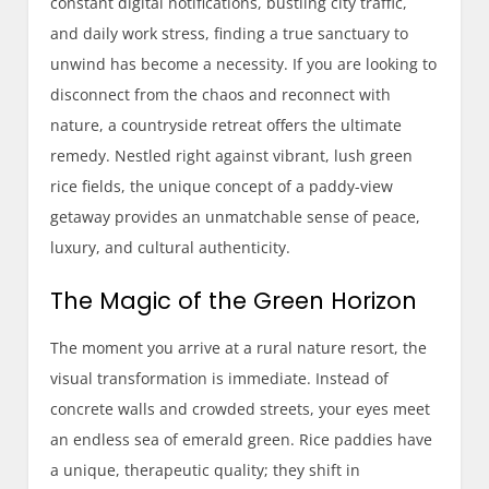
constant digital notifications, bustling city traffic,
and daily work stress, finding a true sanctuary to
unwind has become a necessity. If you are looking to
disconnect from the chaos and reconnect with
nature, a countryside retreat offers the ultimate
remedy. Nestled right against vibrant, lush green
rice fields, the unique concept of a paddy-view
getaway provides an unmatchable sense of peace,
luxury, and cultural authenticity.
The Magic of the Green Horizon
The moment you arrive at a rural nature resort, the
visual transformation is immediate. Instead of
concrete walls and crowded streets, your eyes meet
an endless sea of emerald green. Rice paddies have
a unique, therapeutic quality; they shift in