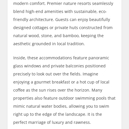
modern comfort. Premier nature resorts seamlessly
blend high-end amenities with sustainable, eco-
friendly architecture. Guests can enjoy beautifully
designed cottages or private huts constructed from
natural wood, stone, and bamboo, keeping the
aesthetic grounded in local tradition.
Inside, these accommodations feature panoramic
glass windows and private balconies positioned
precisely to look out over the fields. Imagine
enjoying a gourmet breakfast or a hot cup of local
coffee as the sun rises over the horizon. Many
properties also feature outdoor swimming pools that
mimic natural water bodies, allowing you to swim
right up to the edge of the landscape. It is the
perfect marriage of luxury and rawness.