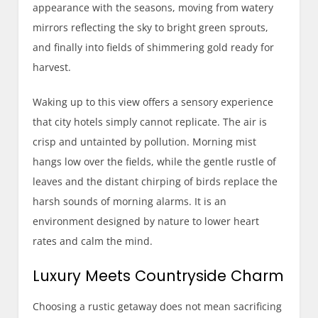
appearance with the seasons, moving from watery
mirrors reflecting the sky to bright green sprouts,
and finally into fields of shimmering gold ready for
harvest.
Waking up to this view offers a sensory experience
that city hotels simply cannot replicate. The air is
crisp and untainted by pollution. Morning mist
hangs low over the fields, while the gentle rustle of
leaves and the distant chirping of birds replace the
harsh sounds of morning alarms. It is an
environment designed by nature to lower heart
rates and calm the mind.
Luxury Meets Countryside Charm
Choosing a rustic getaway does not mean sacrificing