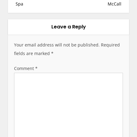
t
Spa
McCall
n
a
v
Leave a Reply
i
g
Your email address will not be published.
Required
a
fields are marked
*
t
i
Comment
*
o
n