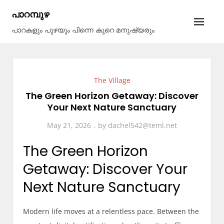
Skip
പാറമ്പുഴ
to
പാറകളും പുഴയും പിന്നെ കുറെ മനുഷ്യരും
content
The Village
The Green Horizon Getaway: Discover
Your Next Nature Sanctuary
May 21, 2026
by
dachel542@teml.net
The Green Horizon
Getaway: Discover Your
Next Nature Sanctuary
Modern life moves at a relentless pace. Between the