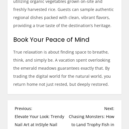
utilizing organic vegetables grown on-site and
freshly harvested rice. Guests can sample authentic
regional dishes packed with clean, vibrant flavors,
providing a true taste of the destination’s heritage.
Book Your Peace of Mind
True relaxation is about finding space to breathe,
think, and simply be. A vacation spent overlooking
the emerald meadows guarantees exactly that. By
trading the digital world for the natural world, you
return home not just rested, but deeply restored.
P
Previous:
Next:
o
Elevate Your Look: Trendy
Chasing Monsters: How
s
Nail Art at InStyle Nail
to Land Trophy Fish in